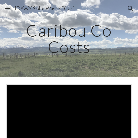
IDAWY Solid Waste District
Skip to main content
Skip to navigation
Caribou Co
Costs