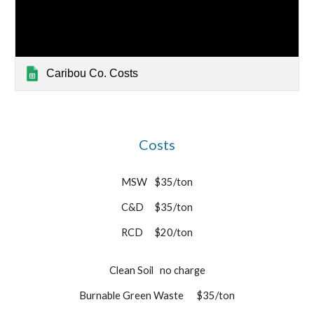
Caribou Co. Costs
Costs
MSW
$35/ton
C&D
$35/ton
RCD
$20/ton
Clean Soil
no charge
Burnable Green Waste
$35/ton