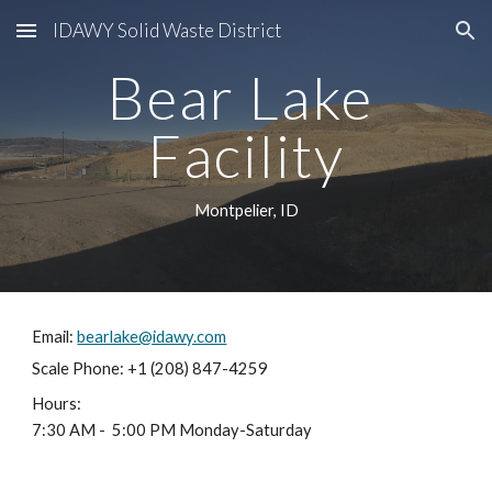
IDAWY Solid Waste District
Skip to main content
Skip to navigation
Bear Lake 
Facility
Montpelier, ID
Email: 
bearlake@idawy.com
Scale Phone: +1 (208) 847-4259
Hours:
7:30 AM -  5:00 PM Monday-Saturday