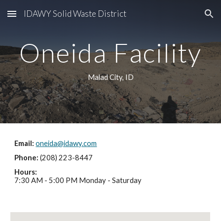
IDAWY Solid Waste District
Skip to main content
Skip to navigation
Oneida Facility
Malad City, ID
Email: 
oneida@idawy.com
Phone: 
(208) 223-8447
Hours:
7:30 AM - 5:00 PM Monday - Saturday